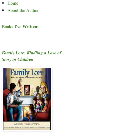
Home
About the Author
Books I've Written:
Family Lore: Kindling a Love of
Story in Children