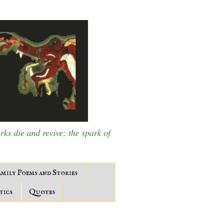
s die and revive; the spark of
mily Poems and Stories
tics
Quotes