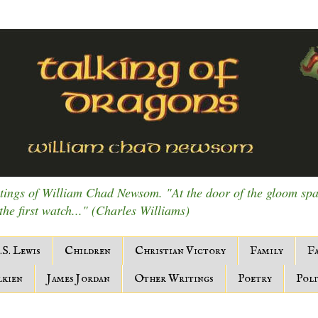
ings of William Chad Newsom. "At the door of the gloom spark
 the first watch..." (Charles Williams)
.S. Lewis
Children
Christian Victory
Family
Fa
lkien
James Jordan
Other Writings
Poetry
Poli