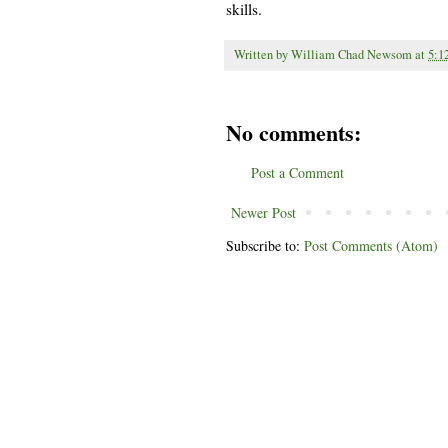
skills.
Written by
William Chad Newsom
at
5:1
No comments:
Post a Comment
Newer Post
Subscribe to:
Post Comments (Atom)