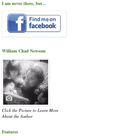
I am never there, but...
William Chad Newsom
Click the Picture to Learn More
About the Author
Features