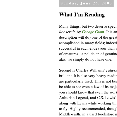
Sunday, June 26, 2005
What I'm Reading
Many things, but two deserve specia
Roosevelt,
by
George Grant.
It is a
description will do) one of the gre
acomplished in many fields; indee
successful in each endeavour than 
of creatures - a politician of genui
alas, we simply do not have one.
Second is Charles Williams'
Talies
brilliant. It is also very heavy rea
are particularly tired. This is not be
be able to see even a few of its ma
you should know that even the work 
Arthurian Legend, and C.S. Lewis'
along with Lewis while working thro
to fly. Highly recommended, though d
Middle-earth, in a used bookstore 