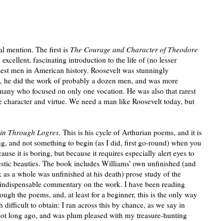
l mention. The first is
The Courage and Character of Theodore
n excellent, fascinating introduction to the life of (no lesser
atest men in American history. Roosevelt was stunningly
d, he did the work of probably a dozen men, and was more
many who focused on only one vocation. He was also that rarest
ne character and virtue. We need a man like Roosevelt today, but
sin Through Logres
. This is his cycle of Arthurian poems, and it is
ding, and not something to begin (as I did, first go-round) when you
cause it is boring, but because it requires especially alert eyes to
jestic beauties. The book includes Williams' own unfinished (and
as a whole was unfinished at his death) prose study of the
 indispensable commentary on the work. I have been reading
ugh the poems, and, at least for a beginner, this is the only way
ifficult to obtain: I ran across this by chance, as we say in
not long ago, and was plum pleased with my treasure-hunting