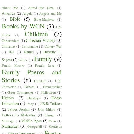
About Me
(1)
Alfred the Great
(1)
America
(2)
Angela
(1)
Angela and Me
Bible
(5)
(1)
Bible-Matthew
(1)
Books by WCN
(7)
C.S.
Children
(7)
Lewis
(1)
Christian Victory
(3)
Christendom
(1)
Christmas
(1)
Constantine
(1)
Culture War
Daniel
(2)
Dorothy L.
(1)
Dad
(1)
Family
(9)
Sayers
(2)
Esther
(1)
Family History
(1)
Family Lore
(1)
Family Poems and
Stories
(8)
Freedom
(1)
G.K.
Chesterton
(1)
General
(1)
Grandmother
(1)
Great Commission
(1)
Halloween
(1)
History
(3)
Home
Holidays
(1)
Education
(3)
J.R.R. Tolkien
Irony
(1)
(2)
James Jordan
(2)
John Milton
(1)
Letters to Malcolm
(2)
Liturgy
(1)
Middle Ages
(2)
Marriage
(1)
Mom
(1)
Nathanael
(3)
Obergefell
(1)
Omnibus
Poetry
Other Writings
(3)