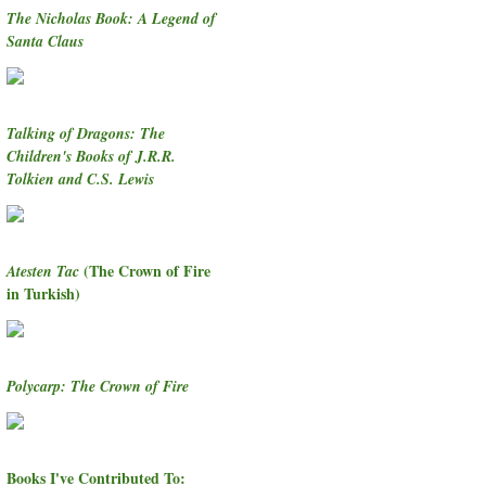
The Nicholas Book: A Legend of
Santa Claus
Talking of Dragons: The
Children's Books of J.R.R.
Tolkien and C.S. Lewis
(The Crown of Fire
Atesten Tac
in Turkish)
Polycarp: The Crown of Fire
Books I've Contributed To: