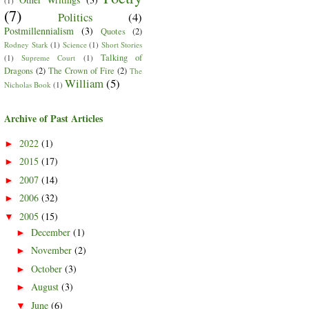
(1)
(7)
Politics
(4)
Postmillennialism
(3)
Quotes
(2)
Rodney Stark
(1)
Science
(1)
Short Stories
Talking of
(1)
Supreme Court
(1)
Dragons
(2)
The Crown of Fire
(2)
The
William
(5)
Nicholas Book
(1)
Archive of Past Articles
2022
(1)
►
2015
(17)
►
2007
(14)
►
2006
(32)
►
2005
(15)
▼
December
(1)
►
November
(2)
►
October
(3)
►
August
(3)
►
June
(6)
▼