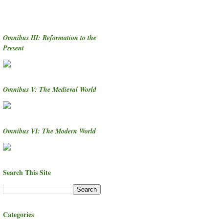
Omnibus III: Reformation to the
Present
Omnibus V: The Medieval World
Omnibus VI: The Modern World
Search This Site
Categories