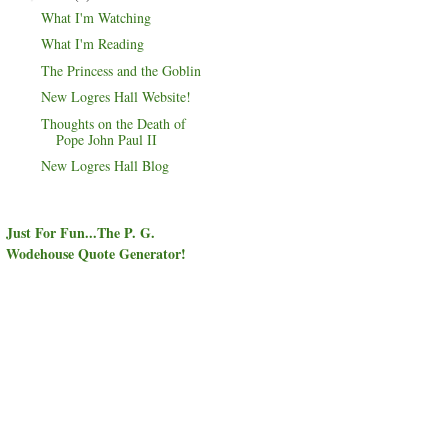
What I'm Watching
What I'm Reading
The Princess and the Goblin
New Logres Hall Website!
Thoughts on the Death of
Pope John Paul II
New Logres Hall Blog
Just For Fun...The P. G.
Wodehouse Quote Generator!