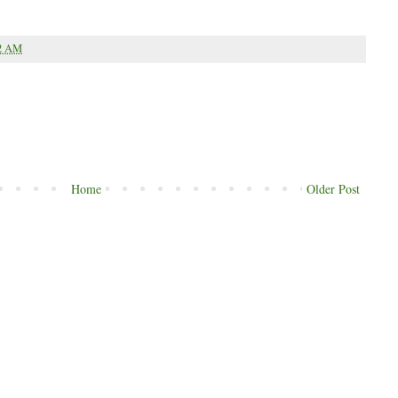
2 AM
Home
Older Post