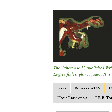
The Otherwise Unpublished Writ
Logres fades, glows, fades. It is
Bible
Books by WCN
C
Home Education
J.R.R. To