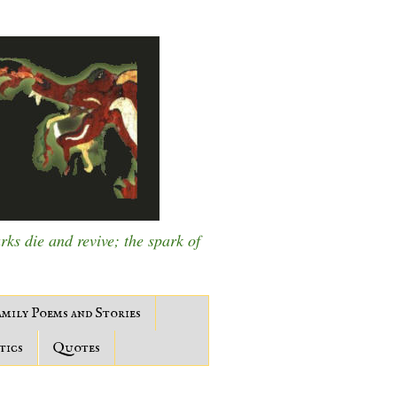
s die and revive; the spark of
mily Poems and Stories
tics
Quotes