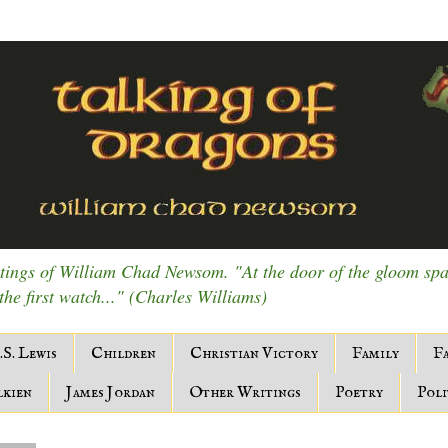
ings of William Chad Newsom. "At the door of the gloom spark
 the first watch..." (Charles Williams)
.S. Lewis
Children
Christian Victory
Family
Fa
lkien
James Jordan
Other Writings
Poetry
Poli