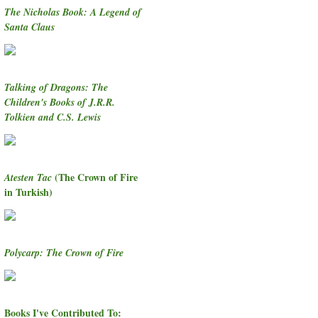
The Nicholas Book: A Legend of
Santa Claus
Talking of Dragons: The
Children's Books of J.R.R.
Tolkien and C.S. Lewis
(The Crown of Fire
Atesten Tac
in Turkish)
Polycarp: The Crown of Fire
Books I've Contributed To: