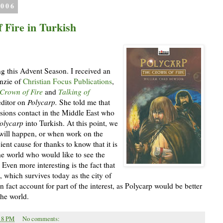
2006
 Fire in Turkish
g this Advent Season. I received an
nzie of
Christian Focus Publications
,
Crown of Fire
and
Talking of
editor on
Polycarp.
She told me that
sions contact in the Middle East who
olycarp
into Turkish. At this point, we
 will happen, or when work on the
icient cause for thanks to know that it is
the world who would like to see the
Even more interesting is the fact that
 which survives today as the city of
fact account for part of the interest, as Polycarp would be better
the world.
18 PM
No comments: