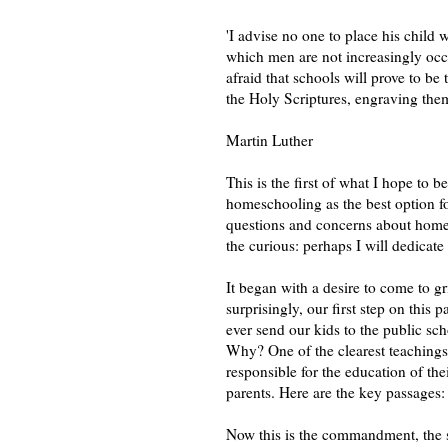
'I advise no one to place his child 
which men are not increasingly oc
afraid that schools will prove to be 
the Holy Scriptures, engraving them 
Martin Luther
This is the first of what I hope to 
homeschooling as the best option for
questions and concerns about homesc
the curious: perhaps I will dedicate 
It began with a desire to come to gr
surprisingly, our first step on this
ever send our kids to the public sc
Why? One of the clearest teachings 
responsible for the education of th
parents. Here are the key passages:
Now this is the commandment, the 