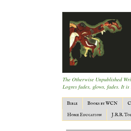
The Otherwise Unpublished Writ
Logres fades, glows, fades. It is
Bible
Books by WCN
C
Home Education
J.R.R. To