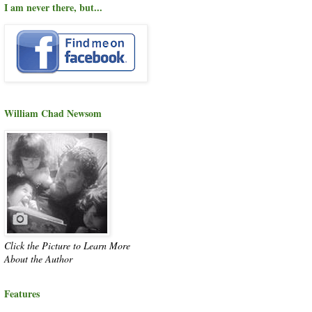
I am never there, but...
William Chad Newsom
Click the Picture to Learn More
About the Author
Features