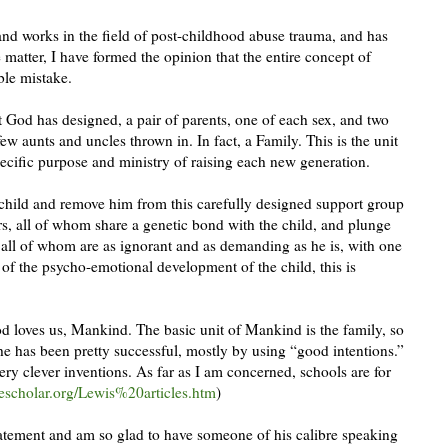
nd works in the field of post-childhood abuse trauma, and has
 matter, I have formed the opinion that the entire concept of
ible mistake.
God has designed, a pair of parents, one of each sex, and two
few aunts and uncles thrown in. In fact, a Family. This is the unit
ecific purpose and ministry of raising each new generation.
hild and remove him from this carefully designed support group
s, all of whom share a genetic bond with the child, and plunge
 all of whom are as ignorant and as demanding as he is, with one
 of the psycho-emotional development of the child, this is
d loves us, Mankind. The basic unit of Mankind is the family, so
he has been pretty successful, mostly by using “good intentions.”
very clever inventions. As far as I am concerned, schools are for
scholar.org/Lewis%20articles.htm
)
tatement and am so glad to have someone of his calibre speaking