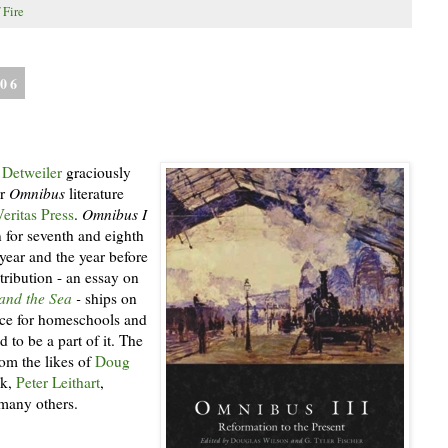
 Fire
006
 Detweiler
graciously
ir
Omnibus
literature
Veritas Press
.
Omnibus I
 for seventh and eighth
 year and the year before
ribution - an essay on
and the Sea
-
ships on
rce for homeschools and
 to be a part of it. The
rom the likes of
Doug
ok,
Peter Leithart
,
 many others.