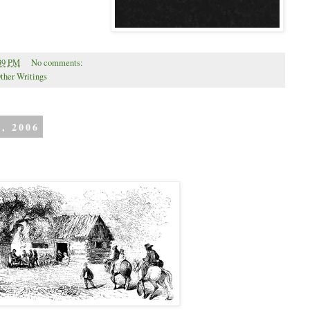
39 PM
No comments:
ther Writings
, 2006