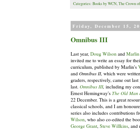
Categories:
Books by WCN
,
The Crown of
Friday, December 15, 2
Omnibus III
Last year,
Doug Wilson
and
Marlin
invited me to write an essay for the
curriculum, published by Marlin's
and
Omnibus II,
which were written
graders, respectively, came out last
last.
Omnibus III
,
including my cont
Ernest Hemingway's
The Old Man 
22 December. This is a great resou
classical schools, and I am honoured
series also includes contributions f
Wilson
, who also co-edited the bo
George Grant
,
Steve Willkins
, and