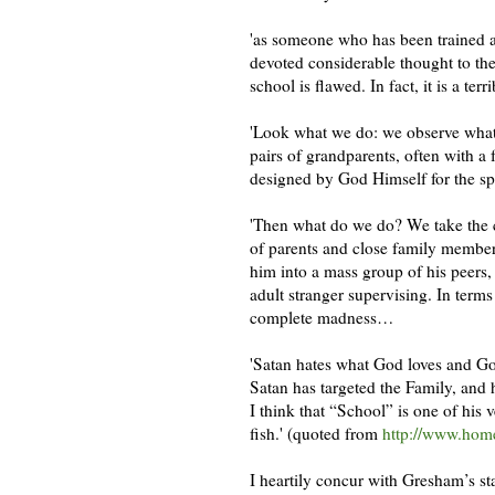
'as someone who has been trained a
devoted considerable thought to the
school is flawed. In fact, it is a terr
'Look what we do: we observe what 
pairs of grandparents, often with a 
designed by God Himself for the sp
'Then what do we do? We take the c
of parents and close family member
him into a mass group of his peers,
adult stranger supervising. In terms
complete madness…
'Satan hates what God loves and Go
Satan has targeted the Family, and 
I think that “School” is one of his 
fish.' (quoted from
http://www.home
I heartily concur with Gresham’s s