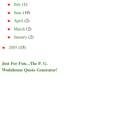
July
(1)
►
June
(19)
►
April
(2)
►
March
(2)
►
January
(2)
►
2005
(15)
►
Just For Fun...The P. G.
Wodehouse Quote Generator!