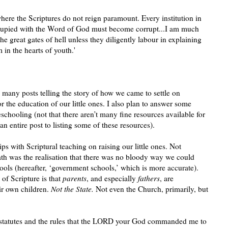
where the Scriptures do not reign paramount. Every institution in
cupied with the Word of God must become corrupt...I am much
the great gates of hell unless they diligently labour in explaining
in the hearts of youth.'
be many posts telling the story of how we came to settle on
 the education of our little ones. I also plan to answer some
hooling (not that there aren’t many fine resources available for
an entire post to listing some of these resources).
ips with Scriptural teaching on raising our little ones. Not
 path was the realisation that there was no bloody way we could
hools (hereafter, ‘government schools,’ which is more accurate).
of Scripture is that
parents
, and especially
fathers
, are
eir own children.
Not the State.
Not even the Church, primarily, but
statutes and the rules that the LORD your God commanded me to