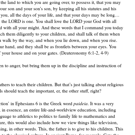
the land to which you are going over, to possess it, that you may
r son and your son's son, by keeping all his statutes and his
, all the days of your life, and that your days may be long…
 the LORD is one. You shall love the LORD your God with all
and with all your might. And these words that I command you today
ach them diligently to your children, and shall talk of them when
u walk by the way, and when you lie down, and when you rise.
ur hand, and they shall be as frontlets between your eyes. You
of your house and on your gates. (Deuteronomy 6:1-2, 4-9)
n to anger, but bring them up in the discipline and instruction of
athers to teach their children. But that’s just talking about religious
should teach the important, er, the other stuff, right?
ction’ in Ephesians 6 is the Greek word
paideia
. It was a very
 in essence, an entire life-and-worldview education, including
guage to athletics to politics to family life to mathematics and
ure, this would also include how we view things like television,
g, in other words. This, the father is to give to his children. This
o the classical culture. In ancient Rome, for example, Cato the