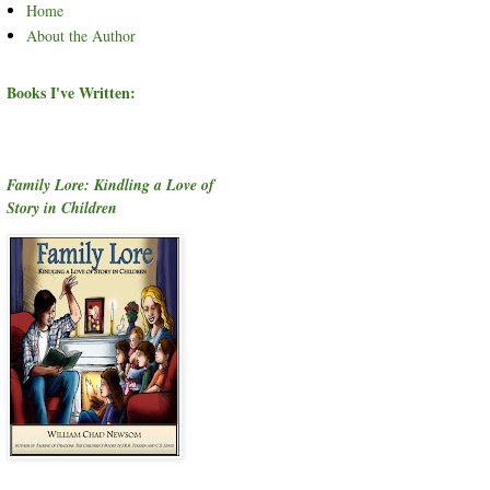
Home
About the Author
Books I've Written:
Family Lore: Kindling a Love of
Story in Children