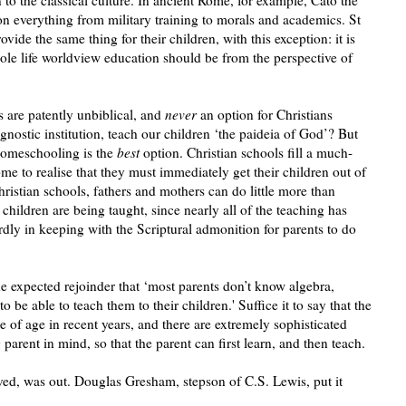
n everything from military training to morals and academics. St
ovide the same thing for their children, with this exception: it is
whole life worldview education should be from the perspective of
 are patently unbiblical, and
never
an option for Christians
agnostic institution, teach our children ‘the paideia of God’? But
 homeschooling is the
best
option. Christian schools fill a much-
e to realise that they must immediately get their children out of
ristian schools, fathers and mothers can do little more than
children are being taught, since nearly all of the teaching has
rdly in keeping with the Scriptural admonition for parents to do
he expected rejoinder that ‘most parents don’t know algebra,
to be able to teach them to their children.' Suffice it to say that the
 of age in recent years, and there are extremely sophisticated
parent in mind, so that the parent can first learn, and then teach.
ved, was out. Douglas Gresham, stepson of C.S. Lewis, put it