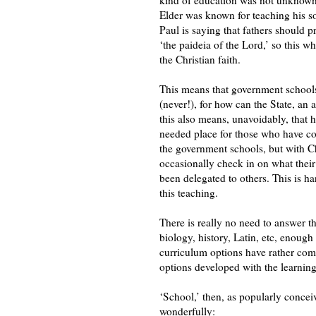
Elder was known for teaching his so
Paul is saying that fathers should pr
‘the paideia of the Lord,’ so this 
the Christian faith.
This means that government schools
(never!), for how can the State, an 
this also means, unavoidably, that
needed place for those who have com
the government schools, but with Ch
occasionally check in on what their 
been delegated to others. This is ha
this teaching.
There is really no need to answer t
biology, history, Latin, etc, enough 
curriculum options have rather come
options developed with the learning 
‘School,’ then, as popularly concei
wonderfully: