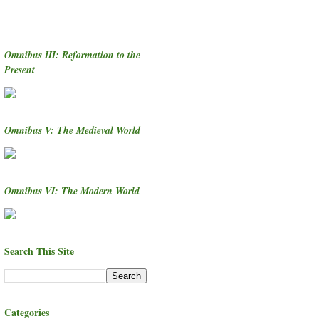
Omnibus III: Reformation to the
Present
Omnibus V: The Medieval World
Omnibus VI: The Modern World
Search This Site
Categories