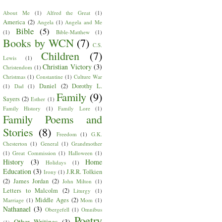
About Me
(1)
Alfred the Great
(1)
America
(2)
Angela
(1)
Angela and Me
Bible
(5)
(1)
Bible-Matthew
(1)
Books by WCN
(7)
C.S.
Children
(7)
Lewis
(1)
Christian Victory
(3)
Christendom
(1)
Christmas
(1)
Constantine
(1)
Culture War
Daniel
(2)
Dorothy L.
(1)
Dad
(1)
Family
(9)
Sayers
(2)
Esther
(1)
Family History
(1)
Family Lore
(1)
Family Poems and
Stories
(8)
Freedom
(1)
G.K.
Chesterton
(1)
General
(1)
Grandmother
(1)
Great Commission
(1)
Halloween
(1)
History
(3)
Home
Holidays
(1)
Education
(3)
J.R.R. Tolkien
Irony
(1)
(2)
James Jordan
(2)
John Milton
(1)
Letters to Malcolm
(2)
Liturgy
(1)
Middle Ages
(2)
Marriage
(1)
Mom
(1)
Nathanael
(3)
Obergefell
(1)
Omnibus
Poetry
Other Writings
(3)