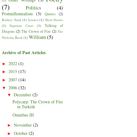
(1)
(7)
Politics
(4)
Postmillennialism
(3)
Quotes
(2)
Rodney Stark
(1)
Science
(1)
Short Stories
Talking of
(1)
Supreme Court
(1)
Dragons
(2)
The Crown of Fire
(2)
The
William
(5)
Nicholas Book
(1)
Archive of Past Articles
2022
(1)
►
2015
(17)
►
2007
(14)
►
2006
(32)
▼
December
(2)
▼
Polycarp: The Crown of Fire
in Turkish
Omnibus III
November
(2)
►
October
(2)
►