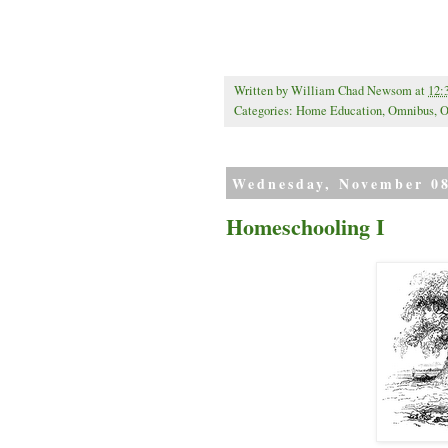
Written by
William Chad Newsom
at
12:
Categories:
Home Education
,
Omnibus
,
O
Wednesday, November 08
Homeschooling I