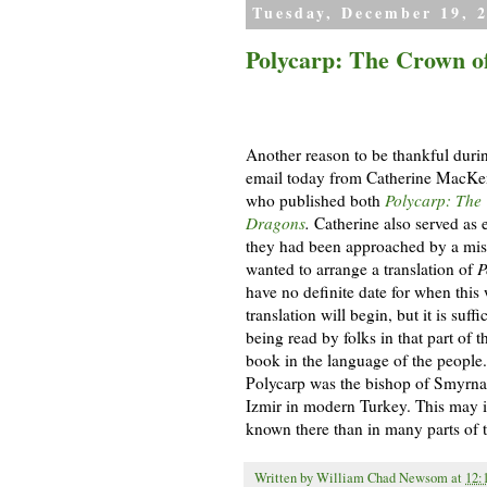
Tuesday, December 19, 
Polycarp: The Crown of
Another reason to be thankful durin
email today from Catherine MacKe
who published
both
Polycarp: The 
Dragons
.
Catherine also served as 
they had been approached by a mis
wanted to arrange a translation of
P
have no definite date for when this
translation will begin, but it is suff
being read by folks in that part of 
book in the language of the people. 
Polycarp was the bishop of Smyrna,
Izmir in modern Turkey. This may in 
known there than in many parts of 
Written by
William Chad Newsom
at
12: