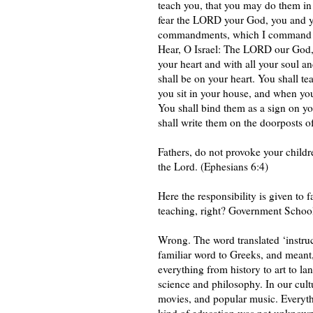
teach you, that you may do them in 
fear the LORD your God, you and you
commandments, which I command you
Hear, O Israel: The LORD our God,
your heart and with all your soul 
shall be on your heart. You shall te
you sit in your house, and when yo
You shall bind them as a sign on yo
shall write them on the doorposts 
Fathers, do not provoke your childre
the Lord. (Ephesians 6:4)
Here the responsibility is given to f
teaching, right? Government Schools 
Wrong. The word translated ‘instru
familiar word to Greeks, and meant,
everything from history to art to lan
science and philosophy. In our cult
movies, and popular music. Everythin
kind of education was not unknown t