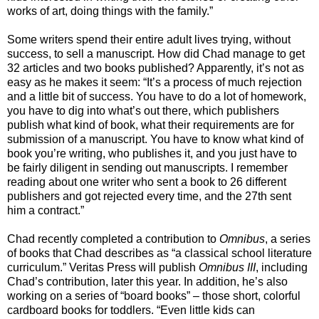
works of art, doing things with the family.”
Some writers spend their entire adult lives trying, without
success, to sell a manuscript. How did Chad manage to get
32 articles and two books published? Apparently, it’s not as
easy as he makes it seem: “It’s a process of much rejection
and a little bit of success. You have to do a lot of homework,
you have to dig into what’s out there, which publishers
publish what kind of book, what their requirements are for
submission of a manuscript. You have to know what kind of
book you’re writing, who publishes it, and you just have to
be fairly diligent in sending out manuscripts. I remember
reading about one writer who sent a book to 26 different
publishers and got rejected every time, and the 27th sent
him a contract.”
Chad recently completed a contribution to
Omnibus
, a series
of books that Chad describes as “a classical school literature
curriculum.” Veritas Press will publish
Omnibus III
, including
Chad’s contribution, later this year. In addition, he’s also
working on a series of “board books” – those short, colorful
cardboard books for toddlers. “Even little kids can