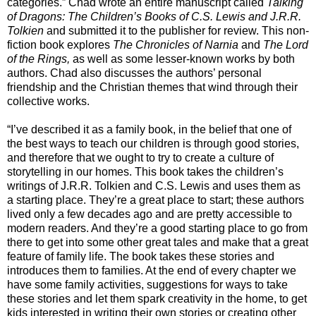
categories.” Chad wrote an entire manuscript called
Talking
of Dragons: The Children’s Books of C.S. Lewis and J.R.R.
Tolkien
and submitted it to the publisher for review. This non-
fiction book explores
The Chronicles of Narnia
and
The Lord
of the Rings,
as well as some lesser-known works by both
authors. Chad also discusses the authors’ personal
friendship and the Christian themes that wind through their
collective works.
“I’ve described it as a family book, in the belief that one of
the best ways to teach our children is through good stories,
and therefore that we ought to try to create a culture of
storytelling in our homes. This book takes the children’s
writings of J.R.R. Tolkien and C.S. Lewis and uses them as
a starting place. They’re a great place to start; these authors
lived only a few decades ago and are pretty accessible to
modern readers. And they’re a good starting place to go from
there to get into some other great tales and make that a great
feature of family life. The book takes these stories and
introduces them to families. At the end of every chapter we
have some family activities, suggestions for ways to take
these stories and let them spark creativity in the home, to get
kids interested in writing their own stories or creating other