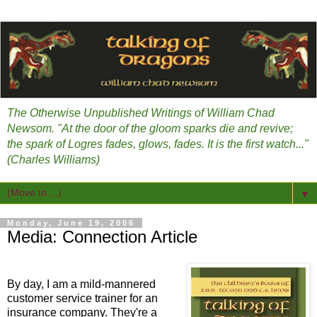
The Otherwise Unpublished Writings of William Chad
Newsom. "At the door of the gloom sparks die and revive;
the spark of Logres fades, glows, fades. It is the first watch..."
(Charles Williams)
▼
Monday, June 19, 2006
Media: Connection Article
By day, I am a mild-mannered
customer service trainer for an
insurance company. They're a