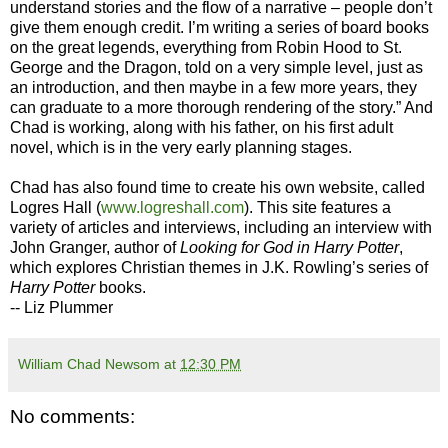
understand stories and the flow of a narrative – people don’t
give them enough credit. I’m writing a series of board books
on the great legends, everything from Robin Hood to St.
George and the Dragon, told on a very simple level, just as
an introduction, and then maybe in a few more years, they
can graduate to a more thorough rendering of the story.” And
Chad is working, along with his father, on his first adult
novel, which is in the very early planning stages.
Chad has also found time to create his own website, called
Logres Hall (
www.logreshall.com
). This site features a
variety of articles and interviews, including an interview with
John Granger, author of
Looking for God in Harry Potter
,
which explores Christian themes in J.K. Rowling’s series of
Harry Potter
books.
-- Liz Plummer
William Chad Newsom
at
12:30 PM
No comments: