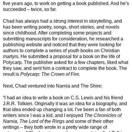
five years ago, to work on getting a book published. And he’s
succeeded – twice, so far.
Chad has always had a strong interest in storytelling, and
has been writing poetry, songs, short stories, and novels
since childhood. After completing some projects and
submitting manuscripts for consideration, he researched a
publishing website and noticed that they were looking for
authors to complete a series of youth books on Christian
martyrs. He submitted a proposal for a book on the life of
Polycarp. The publisher asked for a few chapters, liked what
they saw, and sent him a contract to complete the book. The
result is
Polycarp: The Crown of Fire.
Next, Chad ventured into Narnia and The Shire:
“I had an idea to write a book on C.S. Lewis and his friend
J.R.R. Tolkien. Originally it was an idea for a biography, and
that idea ended up changing a lot. I’ve been a fan of both
writers since I was a kid, and I enjoyed
The Chronicles of
Narnia, The Lord of the Rings
and some of their other
writings – they both wrote in a pretty wide range of