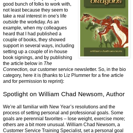
good bunch of folks to work with,
not least because they seem to
take a real interest in one's life
outside
the workday. As an
example, when my colleagues
heard that I had published a
couple of books, they showed
support in several ways, including
setting up a couple of in-house
book signings, and by publishing
the article below in
The
Connection,
our customer service newsletter. So, in the bio
category, here it is (thanks to Liz Plummer for a fine article
and for permission to reprint):
Spotlight on William Chad Newsom, Author
We’re all familiar with New Year’s resolutions and the
process of setting personal and professional goals. Some
goals are perennial favorites – lose weight, exercise more;
others are a bit more unusual. William Chad Newsom, a
Customer Service Training Specialist, set a personal goal